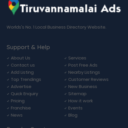
Worlds's No. 1 Local Business Directory Website.
Support & Help
About Us
Services
Contact us
Post Free Ads
Add Listing
Nearby Listings
Top Trendings
Customer Reviews
Advertise
New Business
Quick Enquiry
Sitemap
Pricing
How it work
Franchise
Events
News
Blog