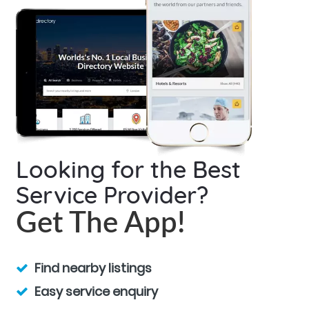
Looking for the Best
Service Provider?
Get The App!
Find nearby listings
Easy service enquiry