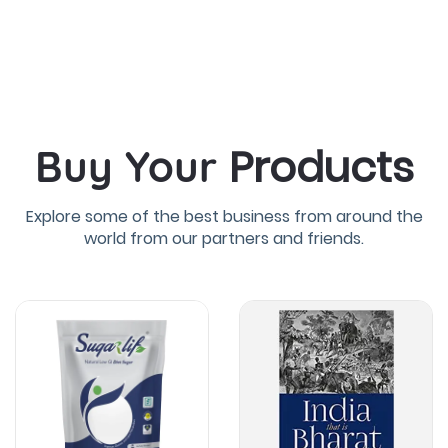
Products
Buy Your
Explore some of the best business from around the
world from our partners and friends.