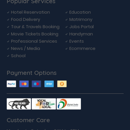
Popular Services
Hotel Reservation
Education
Food Delivery
Matrimony
Tour & Travels Booking
Jobs Portal
Movie Tickets Booking
Handyman
Professional Services
Events
News / Media
Ecommerce
School
Payment Options
Customer Care