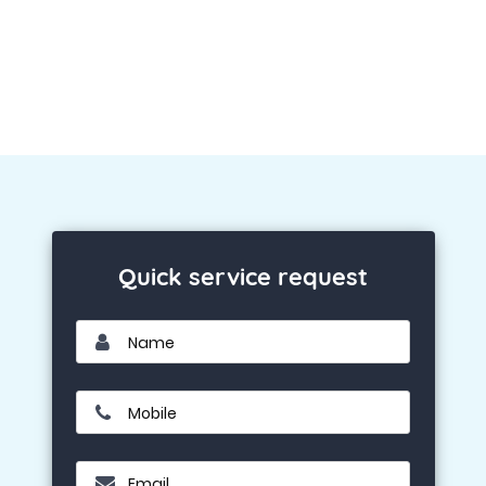
Quick service request
Name
Mobile
Email