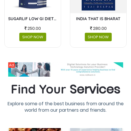
INDIA THAT IS BHARAT
MASKS AND FACESHIELDS
280.00
230.00
SHOP NOW
SHOP NOW
Ad
Services
Find Your
Explore some of the best business from around the
world from our partners and friends.