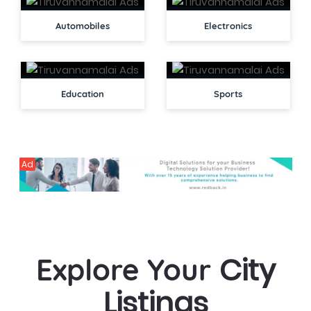
Automobiles
Electronics
Education
Sports
Ad
City
Explore Your
Listings