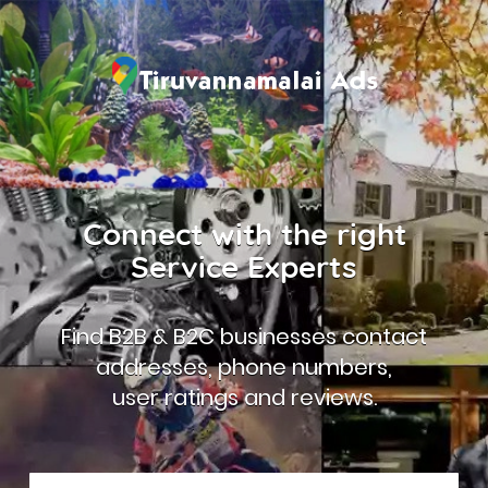
Connect with the right
Service Experts
Find B2B & B2C businesses contact
addresses, phone numbers,
user ratings and reviews.