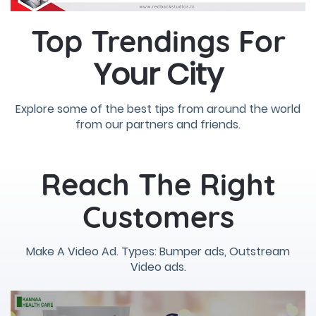
Top Trendings For
Your City
Explore some of the best tips from around the world
from our partners and friends.
Reach The Right
Customers
Make A Video Ad. Types: Bumper ads, Outstream
Video ads.