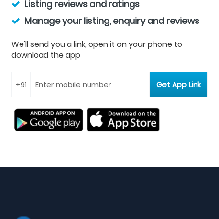
Listing reviews and ratings
Manage your listing, enquiry and reviews
We'll send you a link, open it on your phone to
download the app