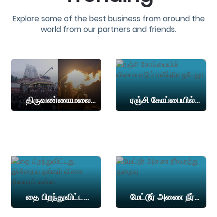
Explore some of the best business from around the
world from our partners and friends.
திருவண்ணாமலை மகாதீபத்தன்று பக்தர்கள் மலை ஏறத் தடை.. மாவட்ட நிர்வாகம் அறிவிப்பு!
ரஞ்சி கோப்பையில் விளையாடும் ரவீந்திர ஜடேஜா
தை பிறந்துவிட்டது: இன்றைய தங்கம் விலை நிலவரம் என்ன
மேட்டூர் அணை நீர்வரத்து குறைவு