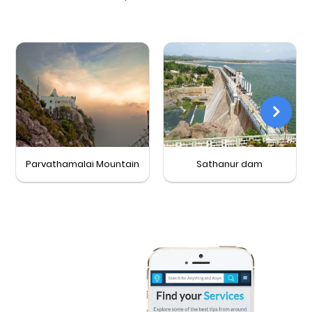
Parvathamalai Mountain
Sathanur dam