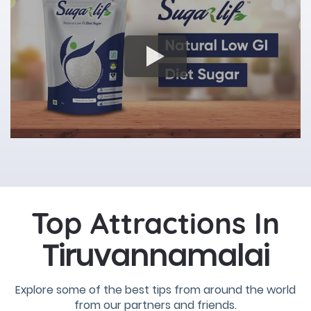
Top Attractions In
Tiruvannamalai
Explore some of the best tips from around the world
from our partners and friends.