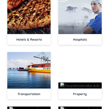
Hotels & Resorts
Hospitals
Transportation
Property