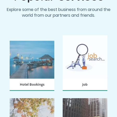
Explore some of the best business from around the
world from our partners and friends.
Hotel Bookings
Job
BOOK NOW
SEARCH NOW