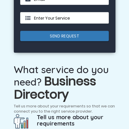
Enter Your Service
SEND REQUEST
What service do you
Business
need?
Directory
Tell us more about your requirements so that we can
connect you to the right service provider.
Tell us more about your
requirements