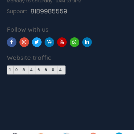
Monday to Saturday : 9AM to 9PM
8189985559
Support :
Follow with us
Website traffic
1
0
8
4
6
6
0
4