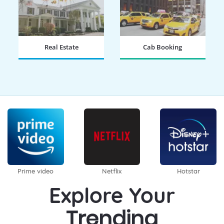
Real Estate
Cab Booking
BOOK NOW
BOOK NOW
Prime video
Netflix
Hotstar
Explore Your
Trending