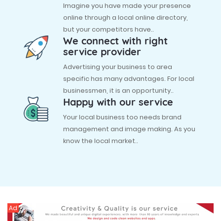
Imagine you have made your presence
online through a local online directory,
but your competitors have..
We connect with right
service provider
Advertising your business to area
specific has many advantages. For local
businessmen, it is an opportunity..
Happy with our service
Your local business too needs brand
management and image making. As you
know the local market..
Ad