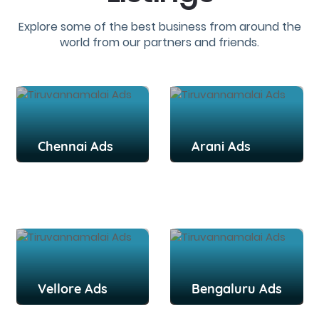
Explore some of the best business from around the
world from our partners and friends.
Chennai Ads
Arani Ads
Vellore Ads
Bengaluru Ads