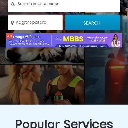
Ad
Services
Popular