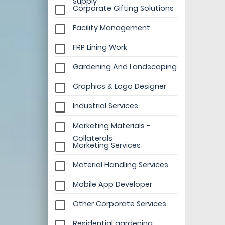
Supply
Corporate Gifting Solutions
Facility Management
FRP Lining Work
Gardening And Landscaping
Graphics & Logo Designer
Industrial Services
Marketing Materials -
Collaterals
Marketing Services
Material Handling Services
Mobile App Developer
Other Corporate Services
Residential gardening