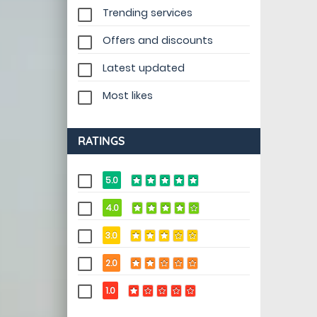
Trending services
Offers and discounts
Latest updated
Most likes
RATINGS
5.0
4.0
3.0
2.0
1.0