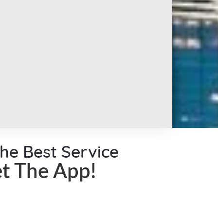
the Best Service
t The App!