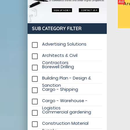
Ad
SUB CATEGORY FILTER
Advertising Solutions
Architects & Civil
Contractors
Borewell Drilling
Building Plan - Design &
Sanction
Cargo - Shipping
Cargo - Warehouse -
Logistics
Commercial gardening
Construction Material