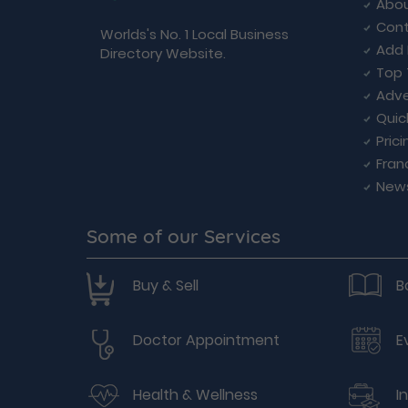
Abou
Cont
Worlds's No. 1 Local Business
Add 
Directory Website.
Top 
Adve
Quic
Prici
Fran
New
Some of our Services
Buy & Sell
B
Doctor Appointment
E
Health & Wellness
I