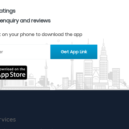
ratings
 enquiry and reviews
 it on your phone to download the app
rvices