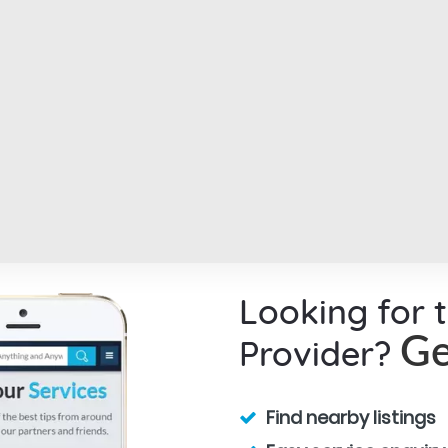
Looking for 
Provider?
Ge
Find nearby listings