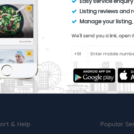
Easy service enquiry
Listing reviews and 
Manage your listing,
We'll send you a link, open
ort & Help
Popular Se