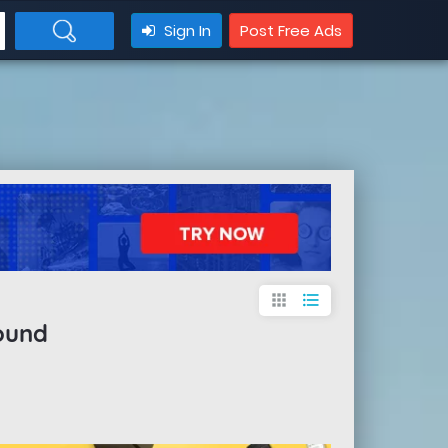
Sign In
Post Free Ads
apps
format_list_bulleted
ound