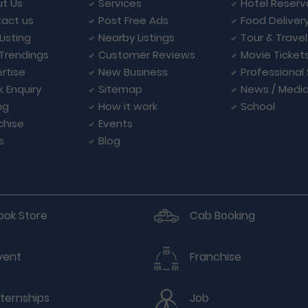
t Us
Services
Hotel Reserv
act us
Post Free Ads
Food Deliver
Listing
Nearby Listings
Tour & Trave
Trendings
Customer Reviews
Movie Ticket
rtise
New Business
Professional
k Enquiry
Sitemap
News / Medi
ng
How it work
School
chise
Events
s
Blog
ook Store
Cab Booking
vent
Franchise
nternships
Job