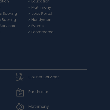
ation
Education
y
Matrimony
ls Booking
Jobs Portal
s Booking
Handyman
 Services
Events
a
Ecommerce
Courier Services
Fundraiser
Matrimony