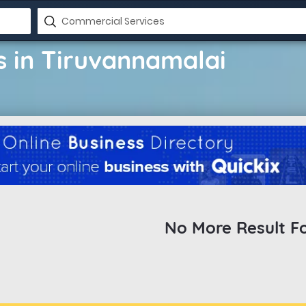
 in Tiruvannamalai
No More Result F