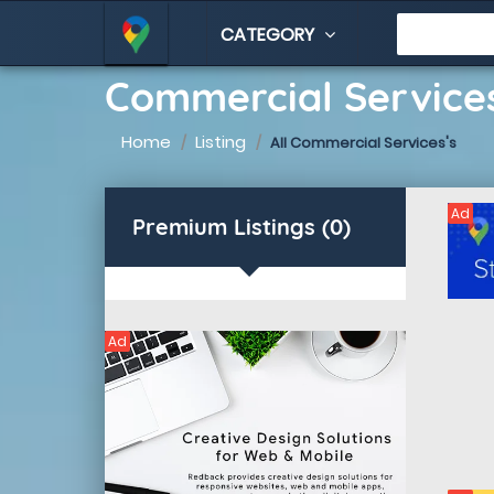
CATEGORY
Commercial Services
Home
Listing
All Commercial Services's
Ad
Premium Listings (0)
Ad