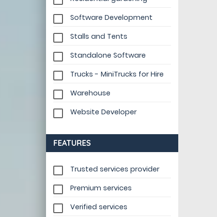
Software Development
Stalls and Tents
Standalone Software
Trucks - MiniTrucks for Hire
Warehouse
Website Developer
FEATURES
Trusted services provider
Premium services
Verified services