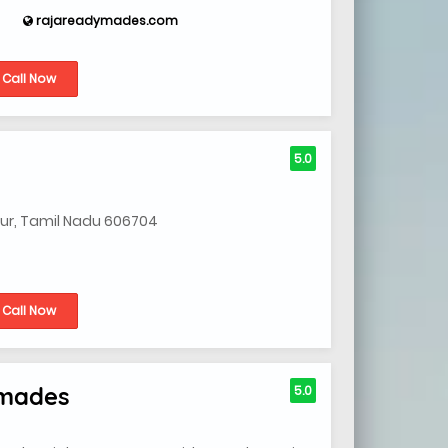
rajareadymades.com
Call Now
5.0
iyur, Tamil Nadu 606704
Call Now
ymades
5.0