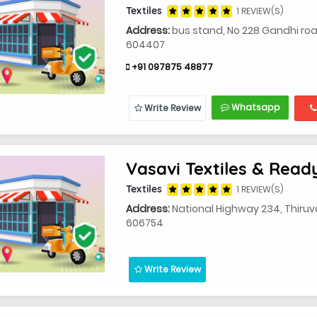
Textiles
1 REVIEW(S)
Address:
bus stand, No 228 Gandhi ro
604407
+91 097875 48877
Whatsapp
Write Review
Vasavi Textiles & Rea
Textiles
1 REVIEW(S)
Address:
National Highway 234, Thiruv
606754
Write Review