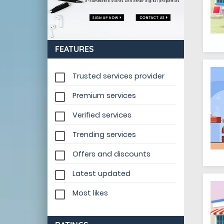
FEATURES
Trusted services provider
Premium services
Verified services
Trending services
Offers and discounts
Latest updated
Most likes