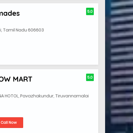
ymades
5.0
, Tamil Nadu 606603
HOW MART
5.0
HNA HOTOL, Pavazhakundur, Tiruvannamalai
Call Now