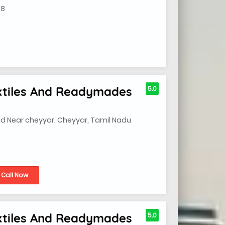
08
extiles And Readymades
5.0
ad Near cheyyar, Cheyyar, Tamil Nadu
Call Now
extiles And Readymades
5.0