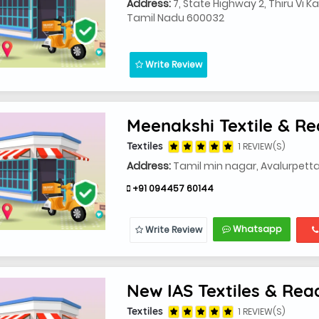
Address:
7, State Highway 2, Thiru Vi K
Tamil Nadu 600032
Write Review
Meenakshi Textile & 
Textiles
1 REVIEW(S)
Address:
Tamil min nagar, Avalurpetta
+91 094457 60144
Whatsapp
Write Review
New IAS Textiles & Re
Textiles
1 REVIEW(S)