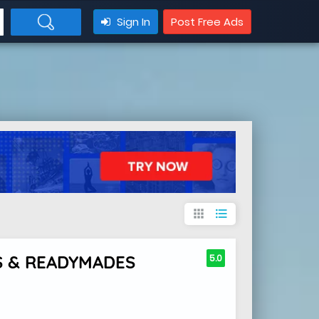
Sign In
Post Free Ads
apps
format_list_bulleted
S & READYMADES
5.0