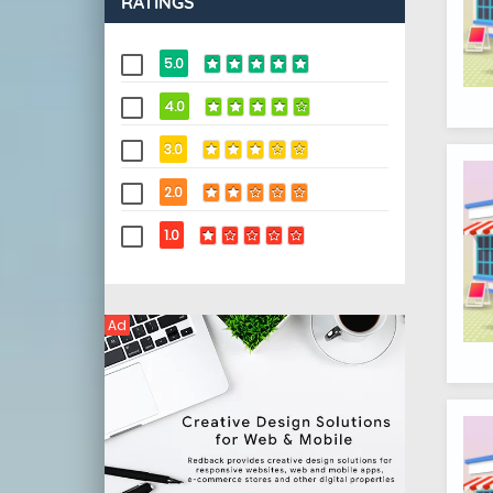
RATINGS
5.0
4.0
3.0
2.0
1.0
Ad