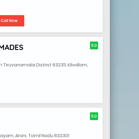
Call Now
YMADES
5.0
ruvanamalai Distrist 632311, Kilvallam,
5.0
alayam, Arani, Tamil Nadu 632301