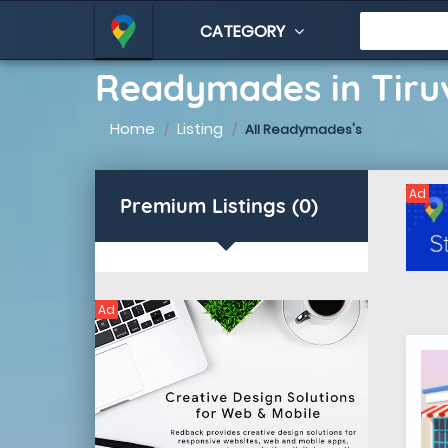
CATEGORY
Readymades in Tiru
Home
Listing
All Readymades's
Ad
Premium Listings (0)
Ad