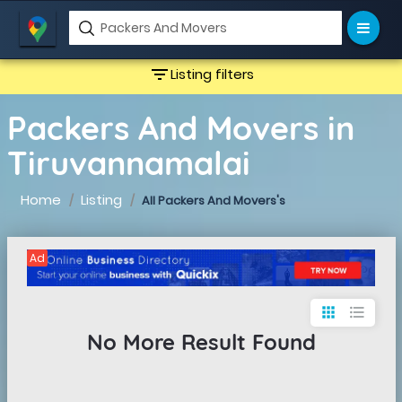
filter_list
Listing filters
Packers And Movers in
Tiruvannamalai
Home
Listing
All Packers And Movers's
Ad
apps
format_list_bulleted
No More Result Found