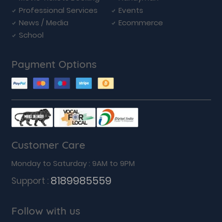
Professional Services
Events
News / Media
Ecommerce
School
Payment Options
Customer Care
Monday to Saturday : 9AM to 9PM
8189985559
Support :
Follow with us