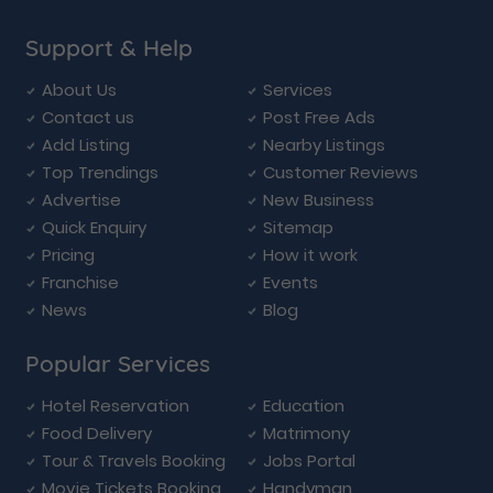
Support & Help
About Us
Services
Contact us
Post Free Ads
Add Listing
Nearby Listings
Top Trendings
Customer Reviews
Advertise
New Business
Quick Enquiry
Sitemap
Pricing
How it work
Franchise
Events
News
Blog
Popular Services
Hotel Reservation
Education
Food Delivery
Matrimony
Tour & Travels Booking
Jobs Portal
Movie Tickets Booking
Handyman