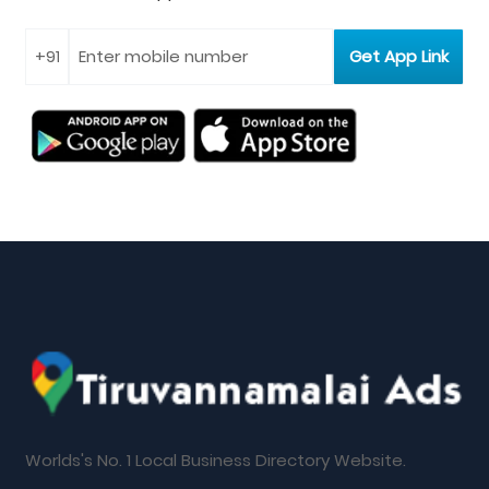
Worlds's No. 1 Local Business Directory Website.