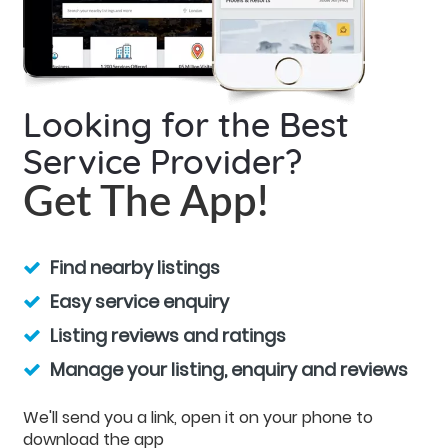
Looking for the Best
Service Provider?
Get The App!
Find nearby listings
Easy service enquiry
Listing reviews and ratings
Manage your listing, enquiry and reviews
We'll send you a link, open it on your phone to
download the app